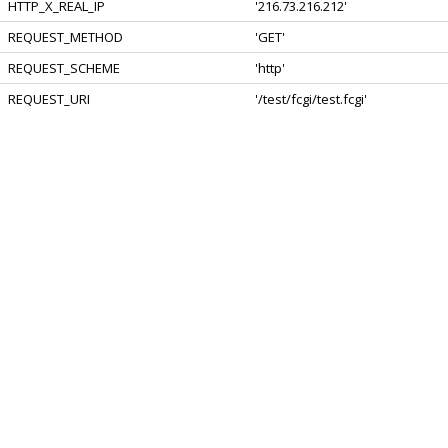
HTTP_X_REAL_IP
'216.73.216.212'
REQUEST_METHOD
'GET'
REQUEST_SCHEME
'http'
REQUEST_URI
'/test/fcgi/test.fcgi'