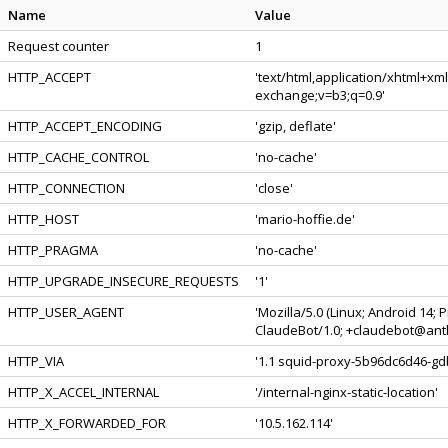
Name
Value
Request counter
1
HTTP_ACCEPT
'text/html,application/xhtml+xm
exchange;v=b3;q=0.9'
HTTP_ACCEPT_ENCODING
'gzip, deflate'
HTTP_CACHE_CONTROL
'no-cache'
HTTP_CONNECTION
'close'
HTTP_HOST
'mario-hoffie.de'
HTTP_PRAGMA
'no-cache'
HTTP_UPGRADE_INSECURE_REQUESTS
'1'
HTTP_USER_AGENT
'Mozilla/5.0 (Linux; Android 14;
ClaudeBot/1.0; +claudebot@anth
HTTP_VIA
'1.1 squid-proxy-5b96dc6d46-gdb
HTTP_X_ACCEL_INTERNAL
'/internal-nginx-static-location'
HTTP_X_FORWARDED_FOR
'10.5.162.114'